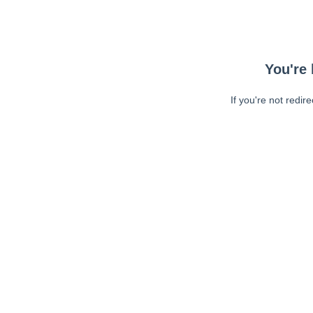
You're 
If you're not redir